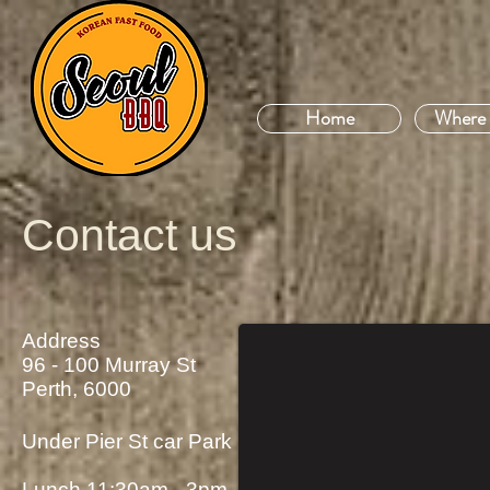
Home
Where 
Contact us
Address
96 - 100 Murray St
Perth, 6000
Under Pier St car Park
Lunch 11:30am - 3pm