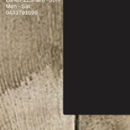
Mon - Sat
0433791599